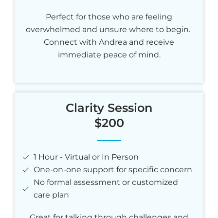
Perfect for those who are feeling
overwhelmed and unsure where to begin.
Connect with Andrea and receive
immediate peace of mind.
Clarity Session
$200
1 Hour - Virtual or In Person
One-on-one support for specific concern
No formal assessment or customized
care plan
Great for talking through challenges and