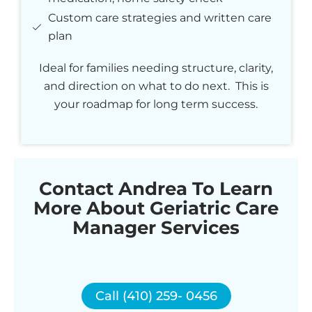
Custom care strategies and written care
plan
Ideal for families needing structure, clarity,
and direction on what to do next. This is
your roadmap for long term success.
Contact Andrea To Learn
More About Geriatric Care
Manager Services
Call (410) 259- 0456