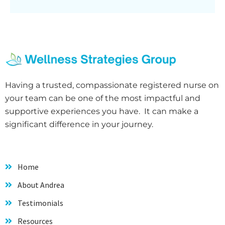
Having a trusted, compassionate registered nurse on
your team can be one of the most impactful and
supportive experiences you have. It can make a
significant difference in your journey.
Home
About Andrea
Testimonials
Resources