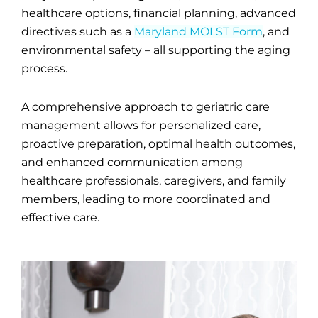
healthcare options, financial planning, advanced
directives such as a
Maryland MOLST Form
, and
environmental safety – all supporting the aging
process.
A comprehensive approach to geriatric care
management allows for personalized care,
proactive preparation, optimal health outcomes,
and enhanced communication among
healthcare professionals, caregivers, and family
members, leading to more coordinated and
effective care.