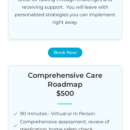
receiving support. You will leave with
personalized strategies you can implement
right away.
Book Now
Comprehensive Care
Roadmap
$500
90 minutes - Virtual or In Person
Comprehensive assessment, review of
medication, home safety check