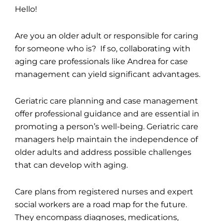
Hello!
Are you an older adult or responsible for caring
for someone who is? If so, collaborating with
aging care professionals like Andrea for case
management can yield significant advantages.
Geriatric care planning and case management
offer professional guidance and are essential in
promoting a person’s well-being. Geriatric care
managers help maintain the independence of
older adults and address possible challenges
that can develop with aging.
Care plans from registered nurses and expert
social workers are a road map for the future.
They encompass diagnoses, medications,