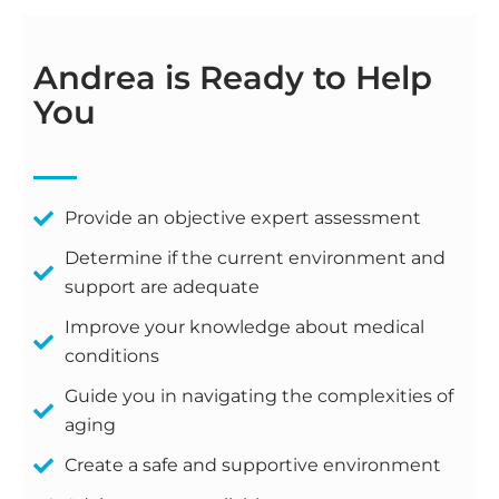
Andrea is Ready to Help
You
Provide an objective expert assessment
Determine if the current environment and
support are adequate
Improve your knowledge about medical
conditions
Guide you in navigating the complexities of
aging
Create a safe and supportive environment