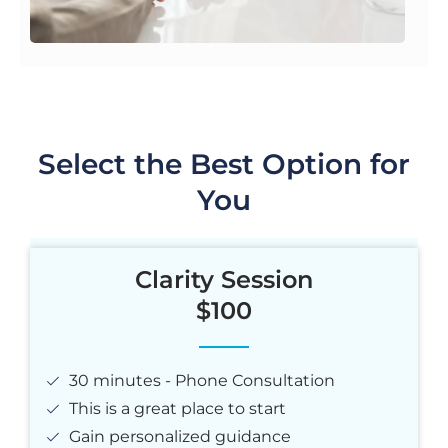
Select the Best Option for
You
Clarity Session
$100
30 minutes - Phone Consultation
This is a great place to start
Gain personalized guidance