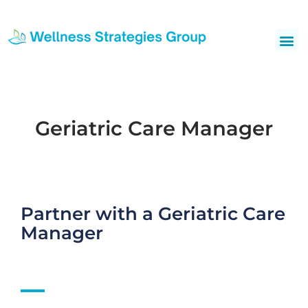
Skip
to
Me
content
Geriatric Care Manager
Partner with a Geriatric Care
Manager