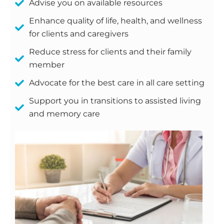
Advise you on available resources
Enhance quality of life, health, and wellness
for clients and caregivers
Reduce stress for clients and their family
member
Advocate for the best care in all care setting
Support you in transitions to assisted living
and memory care